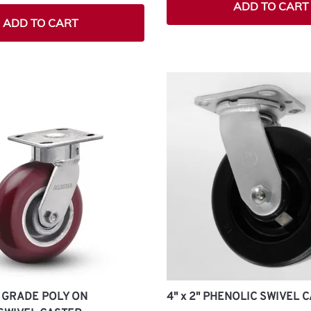
ADD TO CART
ADD TO CART
GH GRADE POLY ON
4" x 2" PHENOLIC SWIVEL 