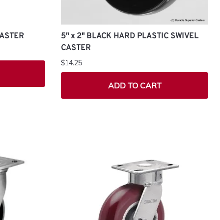
CASTER
5" x 2" BLACK HARD PLASTIC SWIVEL
CASTER
$14.25
ADD TO CART