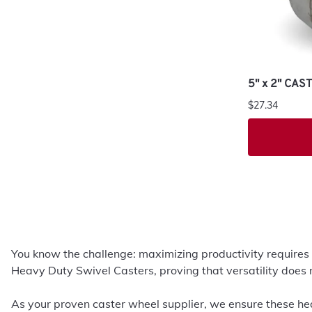
5" x 2" CA
$27.34
You know the challenge: maximizing productivity requires
Heavy Duty Swivel Casters, proving that versatility does 
As your proven caster wheel supplier, we ensure these hea