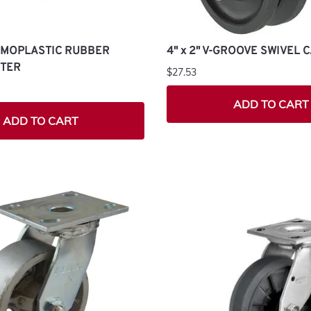
ERMOPLASTIC RUBBER
4" x 2" V-GROOVE SWIVEL 
STER
$27.53
ADD TO CART
ADD TO CART