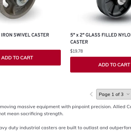
ST IRON SWIVEL CASTER
5" x 2" GLASS FILLED NYL
CASTER
$19.78
ADD TO CART
ADD TO CART
 moving massive equipment with pinpoint precision. Allied C
not mean sacrificing strength.
vy duty industrial casters are built to outlast and outperf