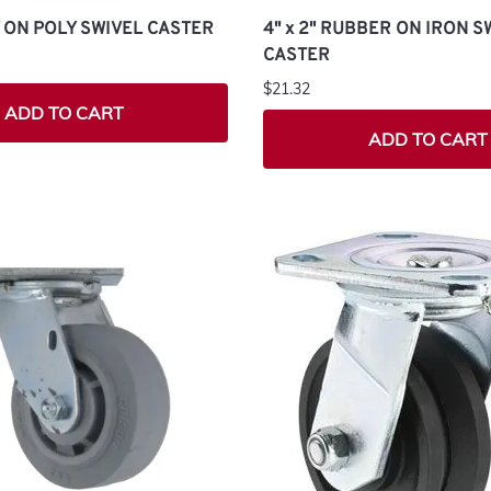
LY ON POLY SWIVEL CASTER
4" x 2" RUBBER ON IRON S
CASTER
$21.32
ADD TO CART
ADD TO CART