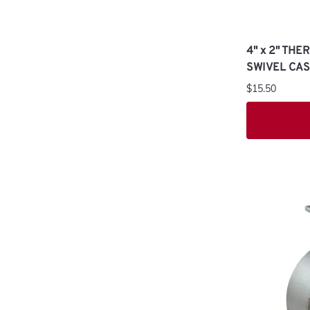
4" x 2" TH
SWIVEL CA
$15.50