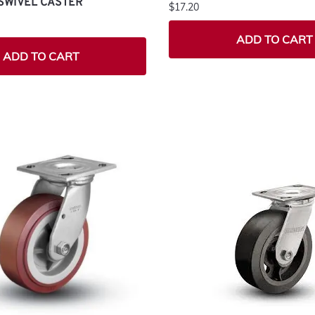
SWIVEL CASTER
$17.20
ADD TO CART
ADD TO CART