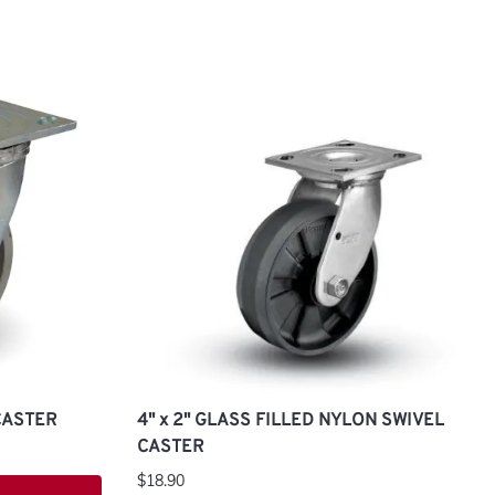
 CASTER
4" x 2" GLASS FILLED NYLON SWIVEL
CASTER
$18.90