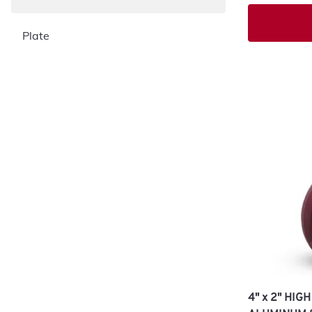
Plate
4" x 2" HI