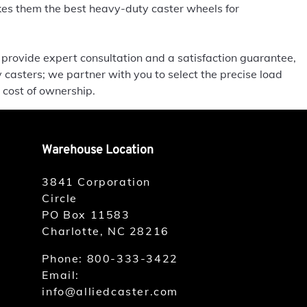
es them the best heavy-duty caster wheels for
 provide expert consultation and a satisfaction guarantee,
 casters; we partner with you to select the precise load
 cost of ownership.
Warehouse Location
3841 Corporation
Circle
PO Box 11583
Charlotte, NC 28216
Phone:
800-333-3422
Email:
info@alliedcaster.com