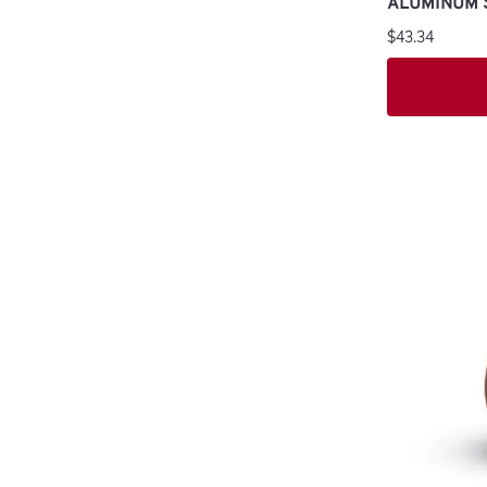
ALUMINUM 
$43.34