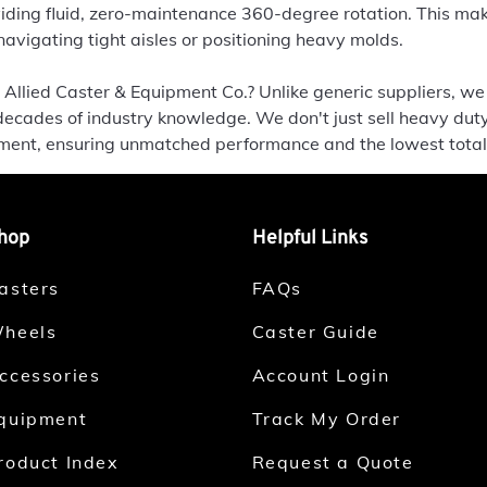
ing fluid, zero-maintenance 360-degree rotation. This mak
vigating tight aisles or positioning heavy molds.
Allied Caster & Equipment Co.? Unlike generic suppliers, we
decades of industry knowledge. We don't just sell heavy duty
nment, ensuring unmatched performance and the lowest total
hop
Helpful Links
asters
FAQs
heels
Caster Guide
ccessories
Account Login
quipment
Track My Order
roduct Index
Request a Quote