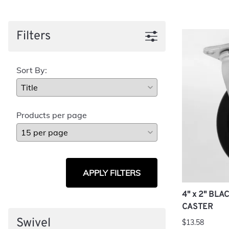
Filters
Sort By:
Products per page
APPLY FILTERS
4" x 2" BL
CASTER
Swivel
$13.58