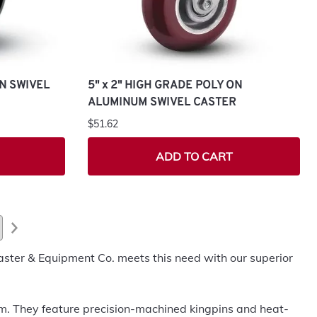
ON SWIVEL
5" x 2" HIGH GRADE POLY ON
ALUMINUM SWIVEL CASTER
$51.62
ADD TO CART
aster & Equipment Co. meets this need with our superior
orm. They feature precision-machined kingpins and heat-