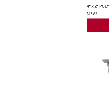
4" x 2" PO
$16.83