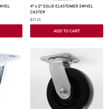
WIVEL
4" x 2" SOLID ELASTOMER SWIVEL
CASTER
$37.15
ADD TO CART