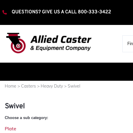
QUESTIONS? GIVE US A CALL
800-333-3422
Home
>
Casters
>
Heavy Duty
>
Swivel
Extra Heavy Duty
Rigid
Swivel
Swivel
Heavy Duty
Choose a sub category:
Rigid
Plate
Swivel