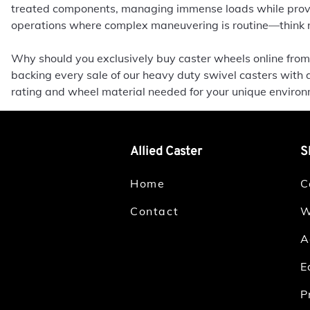
treated components, managing immense loads while provid
operations where complex maneuvering is routine—think na
Why should you exclusively buy caster wheels online from 
backing every sale of our heavy duty swivel casters with 
rating and wheel material needed for your unique enviro
Allied Caster
S
Home
C
Contact
W
A
E
P