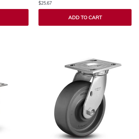
$25.67
ADD TO CART