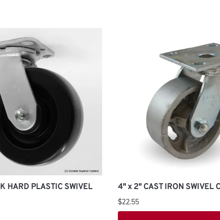
ACK HARD PLASTIC SWIVEL
4" x 2" CAST IRON SWIVEL
$22.55