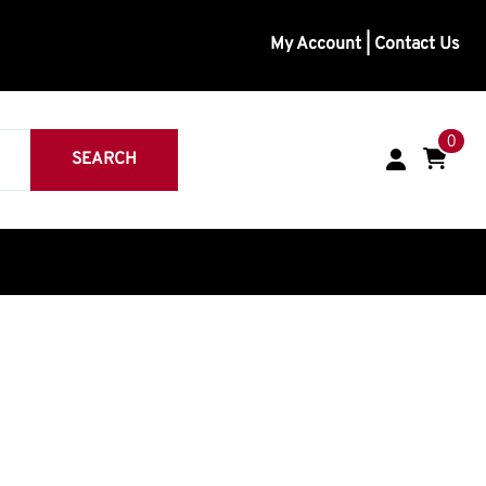
My Account
|
Contact Us
0
SEARCH
inless
eavy Duty
Medium Duty