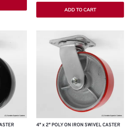
ADD TO CART
CASTER
4" x 2" POLY ON IRON SWIVEL CASTER