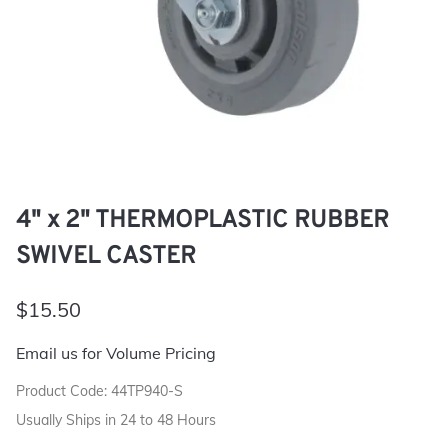
4" x 2" THERMOPLASTIC RUBBER
SWIVEL CASTER
$15.50
Email us for Volume Pricing
Product Code
:
44TP940-S
Usually Ships in 24 to 48 Hours