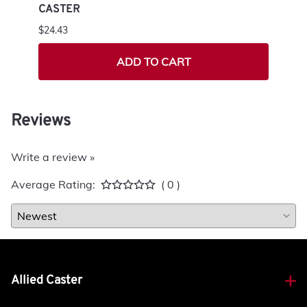
CASTER
SWIV
$24.43
$85.7
ADD TO CART
Reviews
Write a review »
Average Rating:
( 0 )
Allied Caster