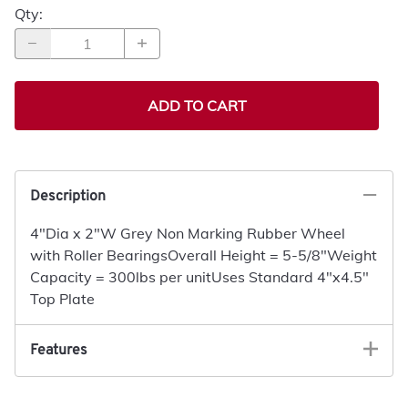
Qty
:
ADD TO CART
Description
4"Dia x 2"W Grey Non Marking Rubber Wheel
with Roller BearingsOverall Height = 5-5/8"Weight
Capacity = 300lbs per unitUses Standard 4"x4.5"
Top Plate
Features