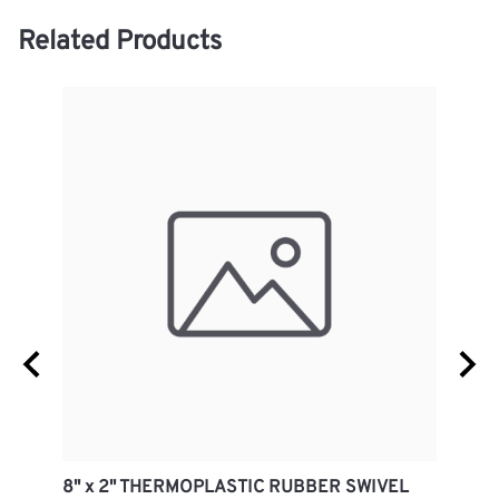
Related Products
8" x 2" THERMOPLASTIC RUBBER SWIVEL
8" x