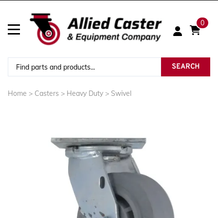
0
SEARCH
Home
>
Casters
>
Heavy Duty
>
Swivel