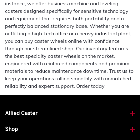
instance, we offer business machine and leveling
casters designed specifically for sensitive technology
and equipment that requires both portability and a
perfectly balanced stationary base. Whether you are
outfitting a high-tech office or a heavy industrial plant,
you can buy caster wheels online with confidence
through our streamlined shop. Our inventory features
the best specialty caster wheels on the market,
engineered with reinforced components and premium
materials to reduce maintenance downtime. Trust us to
keep your operations rolling smoothly with unmatched
reliability and expert support. Order today.
Allied Caster
Shop