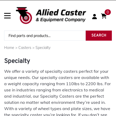
0
SEARCH
Home
>
Casters
>
Specialty
Specialty
We offer a variety of specialty casters perfect for your
unique needs. Our specialty casters are available with
a weight capacity ranging from 110lbs to 2200 lbs. For
use in industries ranging from electronics to medical
and industrial, our Specialty Casters are the perfect
solution no matter what environment they’re used in.
With a variety of wheel types and plate sizes, we have
the specialty caster you’re looking for. If you don’t see