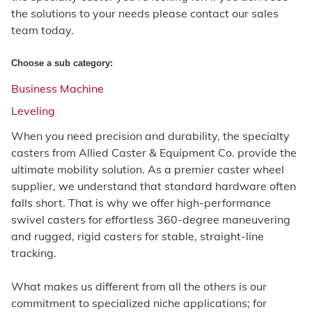
the solutions to your needs please contact our sales
team today.
Choose a sub category:
Business Machine
Leveling
When you need precision and durability, the specialty
casters from Allied Caster & Equipment Co. provide the
ultimate mobility solution. As a premier caster wheel
supplier, we understand that standard hardware often
falls short. That is why we offer high-performance
swivel casters for effortless 360-degree maneuvering
and rugged, rigid casters for stable, straight-line
tracking.
What makes us different from all the others is our
commitment to specialized niche applications; for