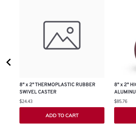
8" x 2" THERMOPLASTIC RUBBER
8" x 2" 
SWIVEL CASTER
ALUMINU
$24.43
$85.76
ADD TO CART