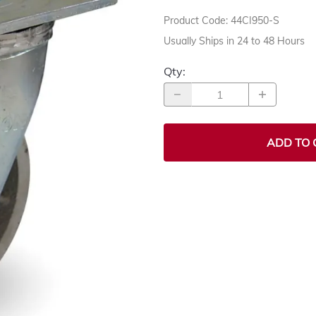
Product Code
:
44CI950-S
Usually Ships in 24 to 48 Hours
Qty
:
ADD TO 