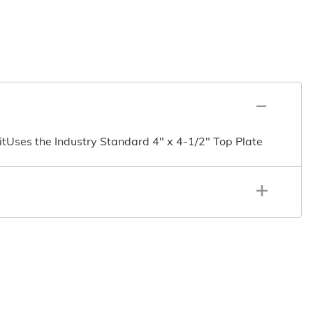
tUses the Industry Standard 4" x 4-1/2" Top Plate