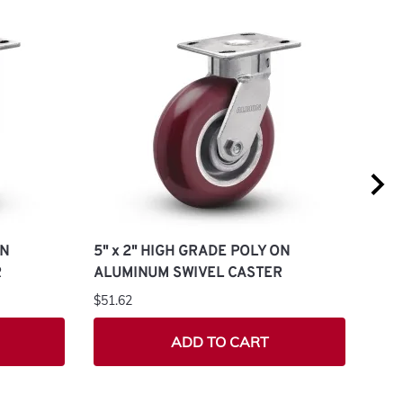
ON
5" x 2" HIGH GRADE POLY ON
4" 
R
ALUMINUM SWIVEL CASTER
ALU
$51.62
$43.
ADD TO CART