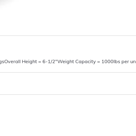
gsOverall Height = 6-1/2"Weight Capacity = 1000lbs per uni