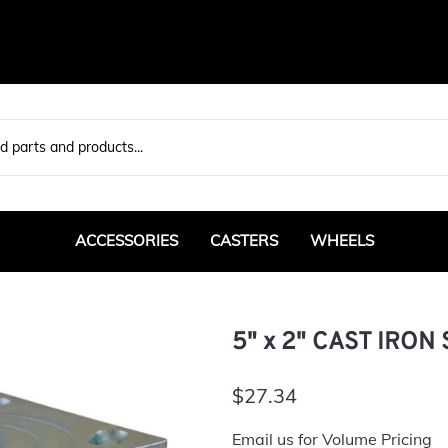
ACCESSORIES
CASTERS
WHEELS
Bearings / Bushings
Max Duty
Pneumatic
Sta
Bumpers
Rigid
Heavy Duty
H
5" x 2" CAST IRON
Swivel
Standard Duty
Floor Locks
Medium Duty
Specialty
$27.34
Weld Plate / Caster Pads
Rigid
Business Machine
Email us for Volume Pricing
Swivel
Leveling