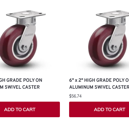
HIGH GRADE POLY ON
6" x 2" HIGH GRADE POLY 
M SWIVEL CASTER
ALUMINUM SWIVEL CASTE
$56.74
ADD TO CART
ADD TO CART