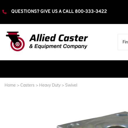
QUESTIONS? GIVE US A CALL
800-333-3422
Home
>
Casters
>
Heavy Duty
>
Swivel
Extra Heavy Duty
Rigid
Swivel
Heavy Duty
Rigid
Swivel