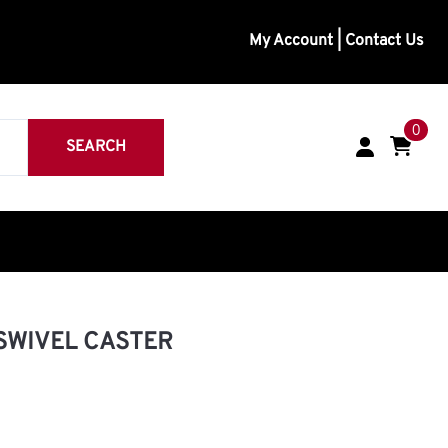
My Account
|
Contact Us
0
SEARCH
inless
eavy Duty
 SWIVEL CASTER
Medium Duty