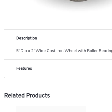
Description
5"Dia x 2"Wide Cast Iron Wheel with Roller Bearin
Features
Related Products