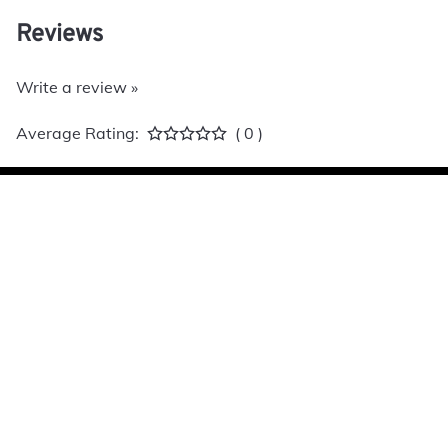
Reviews
Write a review »
Average Rating:
( 0 )
Allied Caster
S
Home
C
Contact
W
A
E
P