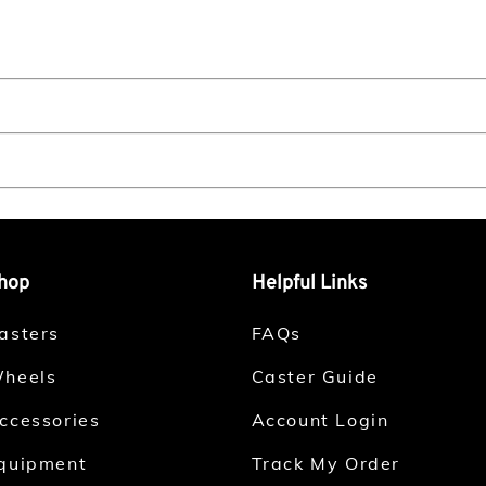
hop
Helpful Links
asters
FAQs
heels
Caster Guide
ccessories
Account Login
quipment
Track My Order