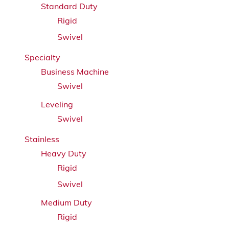
Standard Duty
Rigid
Swivel
Specialty
Business Machine
Swivel
Leveling
Swivel
Stainless
Heavy Duty
Rigid
Swivel
Medium Duty
Rigid