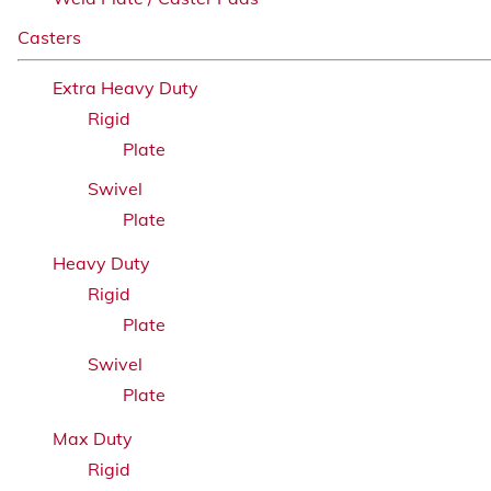
Casters
Extra Heavy Duty
Rigid
Plate
Swivel
Plate
Heavy Duty
Rigid
Plate
Swivel
Plate
Max Duty
Rigid