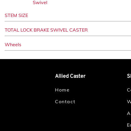
Swivel
STEM SIZE
TOTAL LOCK BRAKE SWIVEL CASTER
Wheels
Allied Caster
S
Home
C
Contact
W
A
E