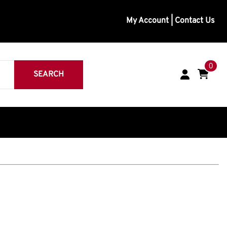
My Account
|
Contact Us
0
SEARCH
inless
eavy Duty
Medium Duty