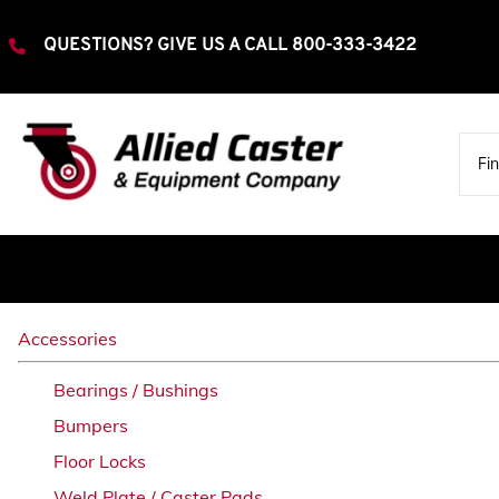
QUESTIONS? GIVE US A CALL
800-333-3422
Extra Heavy Duty
Accessories
Rigid
Bearings / Bushings
Swivel
Bumpers
Heavy Duty
Floor Locks
Rigid
Swivel
Weld Plate / Caster Pads