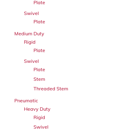
Plate
Swivel
Plate
Medium Duty
Rigid
Plate
Swivel
Plate
Stem
Threaded Stem
Pneumatic
Heavy Duty
Rigid
Swivel