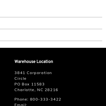
Warehouse Location
3841 Corporation
Circle
PO Box 11583
Charlotte, NC 28216
Phone:
800-333-3422
Email: