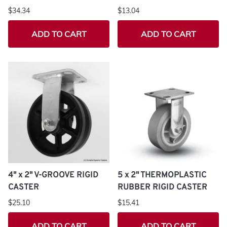
$34.34
$13.04
ADD TO CART
ADD TO CART
4" x 2" V-GROOVE RIGID
5 x 2" THERMOPLASTIC
CASTER
RUBBER RIGID CASTER
$25.10
$15.41
ADD TO CART
ADD TO CART