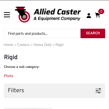
0
SEARCH
Home
>
Casters
>
Heavy Duty
>
Rigid
Rigid
Choose a sub category:
Plate
Filters