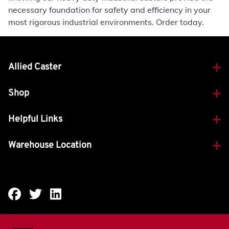
necessary foundation for safety and efficiency in your
most rigorous industrial environments. Order today.
Allied Caster
Shop
Helpful Links
Warehouse Location