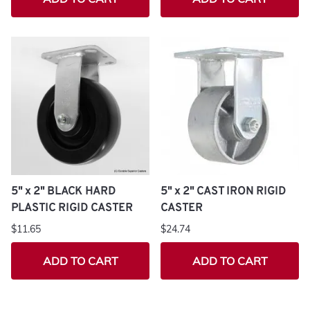
5" x 2" BLACK HARD
5" x 2" CAST IRON RIGID
PLASTIC RIGID CASTER
CASTER
$11.65
$24.74
ADD TO CART
ADD TO CART