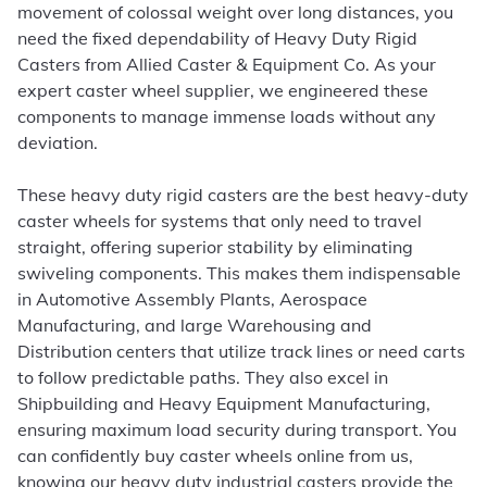
movement of colossal weight over long distances, you
need the fixed dependability of Heavy Duty Rigid
Casters from Allied Caster & Equipment Co. As your
expert caster wheel supplier, we engineered these
components to manage immense loads without any
deviation.
These heavy duty rigid casters are the best heavy-duty
caster wheels for systems that only need to travel
straight, offering superior stability by eliminating
swiveling components. This makes them indispensable
in Automotive Assembly Plants, Aerospace
Manufacturing, and large Warehousing and
Distribution centers that utilize track lines or need carts
to follow predictable paths. They also excel in
Shipbuilding and Heavy Equipment Manufacturing,
ensuring maximum load security during transport. You
can confidently buy caster wheels online from us,
knowing our heavy duty industrial casters provide the