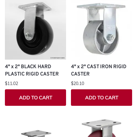
4" x 2" BLACK HARD
4" x 2" CAST IRON RIGID
PLASTIC RIGID CASTER
CASTER
$11.02
$20.10
ADD TO CART
ADD TO CART