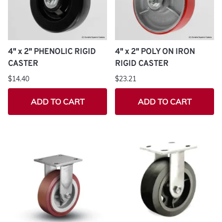
4" x 2" PHENOLIC RIGID
4" x 2" POLY ON IRON
CASTER
RIGID CASTER
$14.40
$23.21
ADD TO CART
ADD TO CART