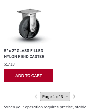
5" x 2" GLASS FILLED
NYLON RIGID CASTER
$17.18
ADD TO CART
When your operation requires precise, stable