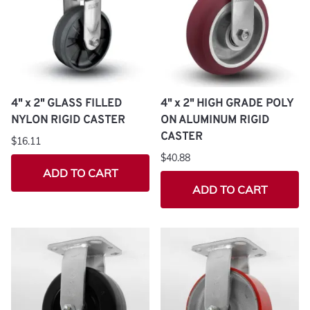
4" x 2" GLASS FILLED
4" x 2" HIGH GRADE POLY
NYLON RIGID CASTER
ON ALUMINUM RIGID
CASTER
$16.11
$40.88
ADD TO CART
ADD TO CART