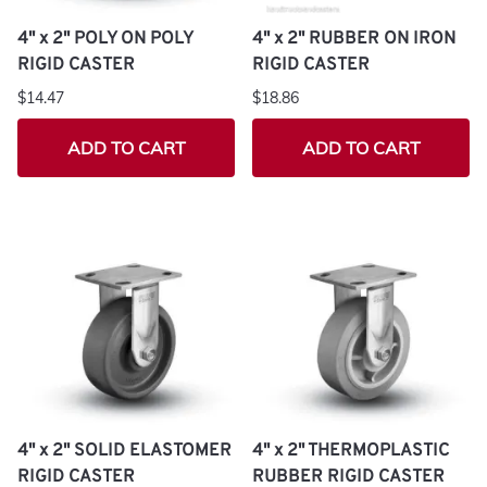
4" x 2" POLY ON POLY
4" x 2" RUBBER ON IRON
RIGID CASTER
RIGID CASTER
$14.47
$18.86
ADD TO CART
ADD TO CART
4" x 2" SOLID ELASTOMER
4" x 2" THERMOPLASTIC
RIGID CASTER
RUBBER RIGID CASTER