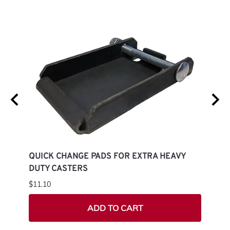
G
QUICK CHANGE PADS FOR EXTRA HEAVY
QUIC
DUTY CASTERS
CAS
$11.10
$7.50
ADD TO CART