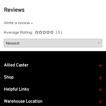
Reviews
Write a review »
Average Rating:
( 0 )
Allied Caster
Shop
Helpful Links
Warehouse Location