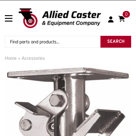
0
SEARCH
Home
>
Accessories