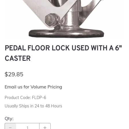
PEDAL FLOOR LOCK USED WITH A 6"
CASTER
$29.85
Email us for Volume Pricing
Product Code
:
FLDP-6
Usually Ships in 24 to 48 Hours
Qty
: