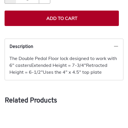
ADD TO CART
Description
The Double Pedal Floor lock designed to work with
6" castersExtended Height = 7-3/4"Retracted
Height = 6-1/2"Uses the 4" x 4.5" top plate
Related Products