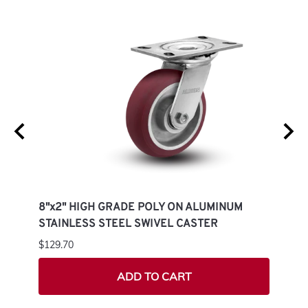
M
8"x2" HIGH GRADE POLY ON ALUMINUM
8"x2
STAINLESS STEEL SWIVEL CASTER
STAI
$129.70
$108.
ADD TO CART