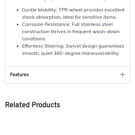
Gentle Mobility: TPR wheel provides excellent
shock absorption, ideal for sensitive items.
Corrosion Resistance: Full stainless steel
construction thrives in frequent wash-down
conditions.
Effortless Steering: Swivel design guarantees
smooth, quiet 360-degree maneuverability.
Features
Related Products