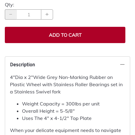
Qty
:
ADD TO CART
Description
4"Dia x 2"Wide Grey Non-Marking Rubber on
Plastic Wheel with Stainless Roller Bearings set in
a Stainless Swivel fork
Weight Capacity = 300lbs per unit
Overall Height = 5-5/8"
Uses The 4" x 4-1/2" Top Plate
When your delicate equipment needs to navigate