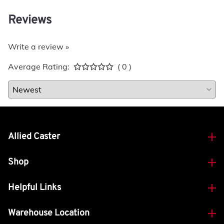
Reviews
Write a review »
Average Rating:
( 0 )
Allied Caster
Shop
Helpful Links
Warehouse Location