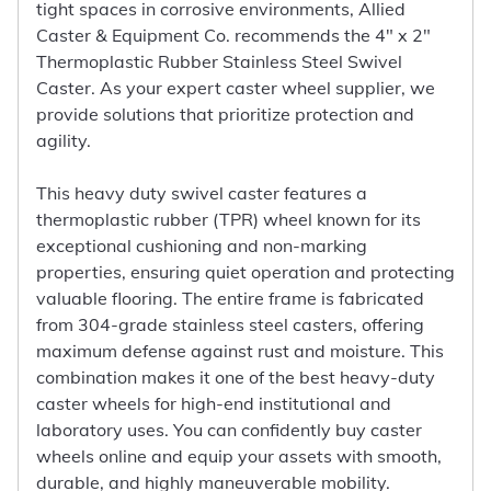
tight spaces in corrosive environments, Allied
Caster & Equipment Co. recommends the 4" x 2"
Thermoplastic Rubber Stainless Steel Swivel
Caster. As your expert caster wheel supplier, we
provide solutions that prioritize protection and
agility.
This heavy duty swivel caster features a
thermoplastic rubber (TPR) wheel known for its
exceptional cushioning and non-marking
properties, ensuring quiet operation and protecting
valuable flooring. The entire frame is fabricated
from 304-grade stainless steel casters, offering
maximum defense against rust and moisture. This
combination makes it one of the best heavy-duty
caster wheels for high-end institutional and
laboratory uses. You can confidently buy caster
wheels online and equip your assets with smooth,
durable, and highly maneuverable mobility.