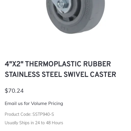
4"X2" THERMOPLASTIC RUBBER
STAINLESS STEEL SWIVEL CASTER
$70.24
Email us for Volume Pricing
Product Code
:
SSTP940-S
Usually Ships in 24 to 48 Hours