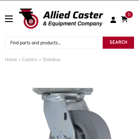
0
SEARCH
Home
>
Casters
>
Stainless