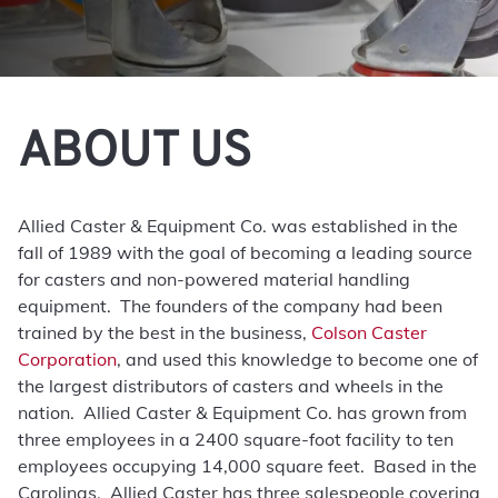
ABOUT US
Allied Caster & Equipment Co. was established in the
fall of 1989 with the goal of becoming a leading source
for casters and non-powered material handling
equipment. The founders of the company had been
trained by the best in the business,
Colson Caster
Corporation
, and used this knowledge to become one of
the largest distributors of casters and wheels in the
nation. Allied Caster & Equipment Co. has grown from
three employees in a 2400 square-foot facility to ten
employees occupying 14,000 square feet. Based in the
Carolinas, Allied Caster has three salespeople covering