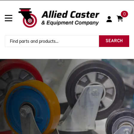
0
SEARCH