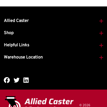
Allied Caster
Shop
Helpful Links
Warehouse Location
©
2026