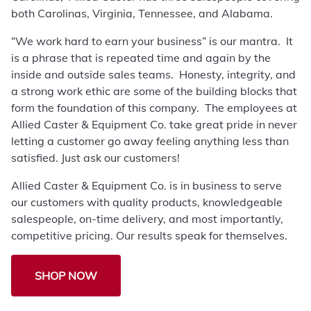
both Carolinas, Virginia, Tennessee, and Alabama.
“We work hard to earn your business” is our mantra. It
is a phrase that is repeated time and again by the
inside and outside sales teams. Honesty, integrity, and
a strong work ethic are some of the building blocks that
form the foundation of this company. The employees at
Allied Caster & Equipment Co. take great pride in never
letting a customer go away feeling anything less than
satisfied. Just ask our customers!
Allied Caster & Equipment Co. is in business to serve
our customers with quality products, knowledgeable
salespeople, on-time delivery, and most importantly,
competitive pricing. Our results speak for themselves.
SHOP NOW